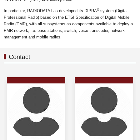
®
In particular, RADIODATA has developed its DIPRA
system (Digital
Professional Radio) based on the ETSI Specification of Digital Mobile
Radio (DMR), with all subsystems as components available to deploy a
PMR network, i.e. base stations, switch, voice transcoder, network
management and mobile radios.
Contact