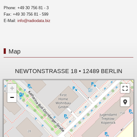
Phone: +49 30 756 81 - 3
Fax: +49 30 756 81 - 599
E-Mail:
info@radiodata.biz
Map
NEWTONSTRASSE 18 • 12489 BERLIN
+
−