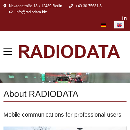
Newtonstraße 18 • 12489 Berlin
+49 30 75681-3
info@radiodata.biz
Select your languag
About RADIODATA
Mobile communications for professional users