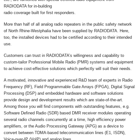
RADIODATA for in-building
radio coverage built for first responders.
More than half of all analog radio repeaters in the public safety network
of North Rhine-Westphalia have been supplied by RADIODATA. Here,
too, the installed devices had to be certified according to their intended
use.
Customers can trust in RADIODATA’s willingness and capability to
custom-tailor Professional Mobile Radio (PMR) systems and equipment
to achieve cost-effective solutions which perfectly will suit their needs.
A motivated, innovative and experienced R&D team of experts in Radio
Frequency (RF), Field Programmable Gate Arrays (FPGA), Digital Signal
Processing (DSP) and embedded hardware and software solutions
provide design and development results which are state-of-the-art.
Among those you will find components with outstanding features, e.g.
Software Defined Radio (SDR) based DMR receiver modules operating
several radio channels concurrently at a time, high efficiency power
amplifiers, or the Audio Processing Gateway (APG) as a device to
convert between TDMA-based telecommunication lines (E1, ISDN),
Voice-over-IP (VoIP) and analog lines.