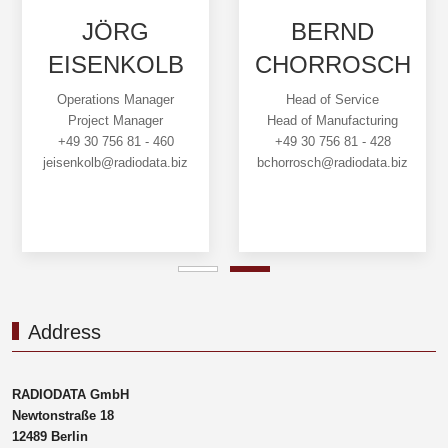
JÖRG
BERND
EISENKOLB
CHORROSCH
Operations Manager
Head of Service
Project Manager
Head of Manufacturing
+49 30 756 81 - 460
+49 30 756 81 - 428
jeisenkolb@radiodata.biz
bchorrosch@radiodata.biz
Address
RADIODATA GmbH
Newtonstraße 18
12489 Berlin