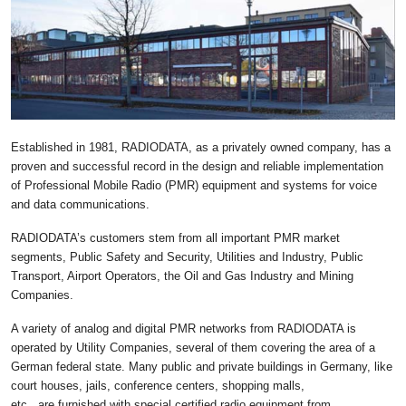
Established in 1981, RADIODATA, as a privately owned company, has a
proven and successful record in the design and reliable implementation
of Professional Mobile Radio (PMR) equipment and systems for voice
and data communications.
RADIODATA’s customers stem from all important PMR market
segments, Public Safety and Security, Utilities and Industry, Public
Transport, Airport Operators, the Oil and Gas Industry and Mining
Companies.
A variety of analog and digital PMR networks from RADIODATA is
operated by Utility Companies, several of them covering the area of a
German federal state. Many public and private buildings in Germany, like
court houses, jails, conference centers, shopping malls,
etc., are furnished with special certified radio equipment from